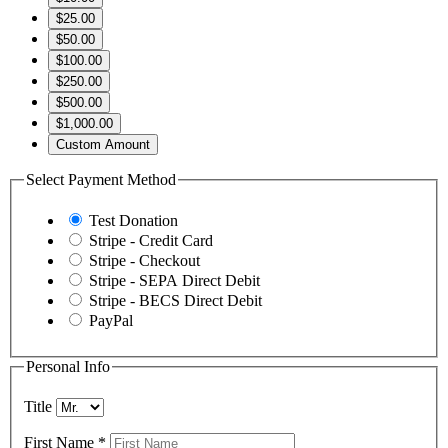
$25.00
$50.00
$100.00
$250.00
$500.00
$1,000.00
Custom Amount
Select Payment Method
Test Donation
Stripe - Credit Card
Stripe - Checkout
Stripe - SEPA Direct Debit
Stripe - BECS Direct Debit
PayPal
Personal Info
Title
First Name
*