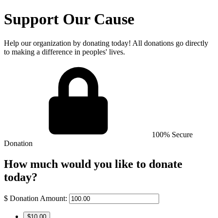
Support Our Cause
Help our organization by donating today! All donations go directly
to making a difference in peoples' lives.
100% Secure
Donation
How much would you like to donate
today?
$
Donation Amount:
$10.00