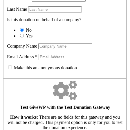
Last Name
Is this donation on behalf of a company?
No
Yes
Company Name
Email Address
*
Make this an anonymous donation.
Test GiveWP with the Test Donation Gateway
How it works:
There are no fields for this gateway and you
will not be charged. This payment option is only for you to test
the donation experience.