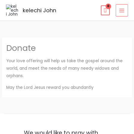
kelechi John
Donate
Your love offering will help us take the gospel around the
world, and meet the needs of many needy widows and
orphans.
May the Lord Jesus reward you abundantly
We would like to pray with