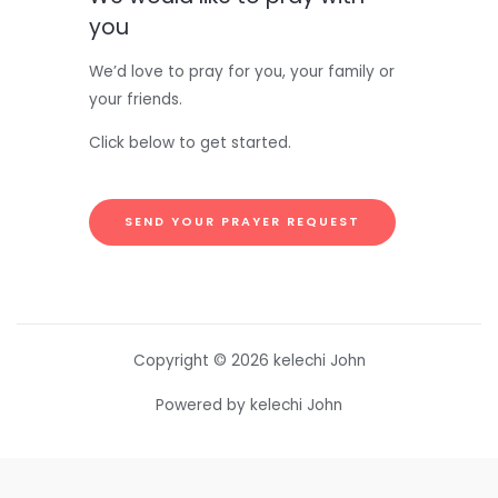
you
We’d love to pray for you, your family or
your friends.
Click below to get started.
SEND YOUR PRAYER REQUEST
Copyright © 2026 kelechi John
Powered by kelechi John