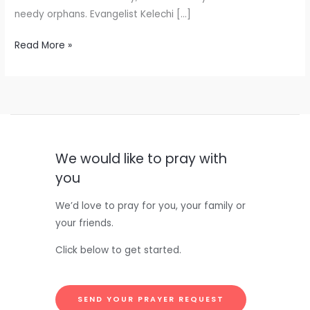
needy orphans. Evangelist Kelechi […]
Read More »
We would like to pray with
you
We’d love to pray for you, your family or
your friends.
Click below to get started.
SEND YOUR PRAYER REQUEST