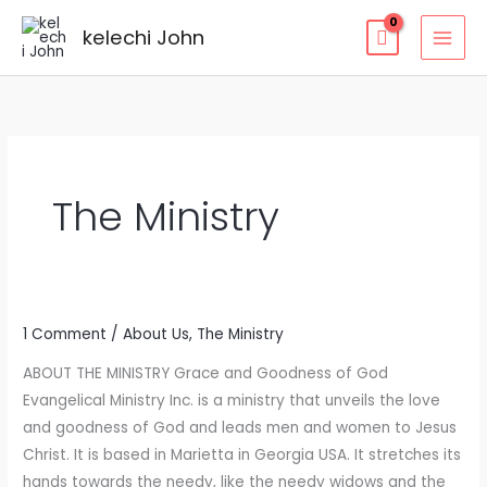
kelechi John
The Ministry
1 Comment
/
About Us
,
The Ministry
The
Ministry
ABOUT THE MINISTRY Grace and Goodness of God
Evangelical Ministry Inc. is a ministry that unveils the love
and goodness of God and leads men and women to Jesus
Christ. It is based in Marietta in Georgia USA. It stretches its
hands towards the needy, like the needy widows and the