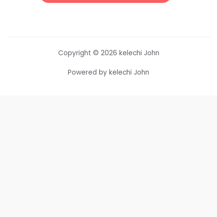
Copyright © 2026 kelechi John
Powered by kelechi John