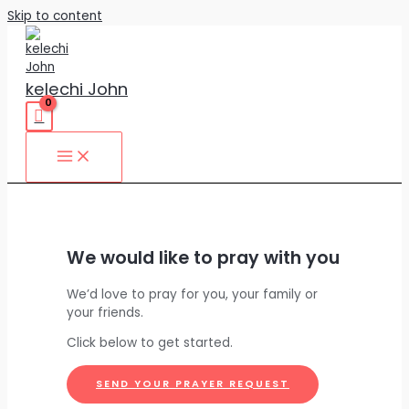
Skip to content
kelechi John
We would like to pray with you
We’d love to pray for you, your family or
your friends.
Click below to get started.
SEND YOUR PRAYER REQUEST