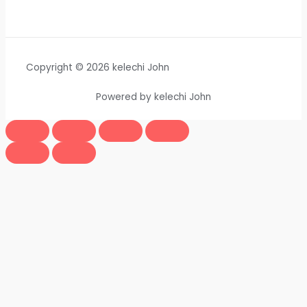
Copyright © 2026 kelechi John
Powered by kelechi John